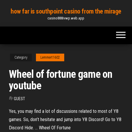
Skip
how far is southpoint casino from the mirage
to
casino888ivwp.web.app
the
content
Category
Lemmert1602
Wheel of fortune game on
youtube
By
GUEST
Yes, you may find a lot of discussions related to most of Y8
games. So, don’t hesitate and jump into Y8 Discord! Go to Y8
Discord Hide. ... Wheel Of Fortune