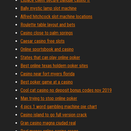
Espace client secure banque casino fr
Bally mystic lamp slot machine
Alfred hitchcock slot machine locations
Roulette table layout and bets
Casino close to palm springs
Caesar casino free slots
Online sportsbook and casino
States that can play online poker
Best online texas holdem poker sites
Casino near fort myers florida
Best poker game at a casino
Cool cat casino no deposit bonus codes nov 2019
Man trying to stop online poker
4 pics 1 word gambling machine pie chart
Casino island to go full version crack
Gran casino magna ciudad real