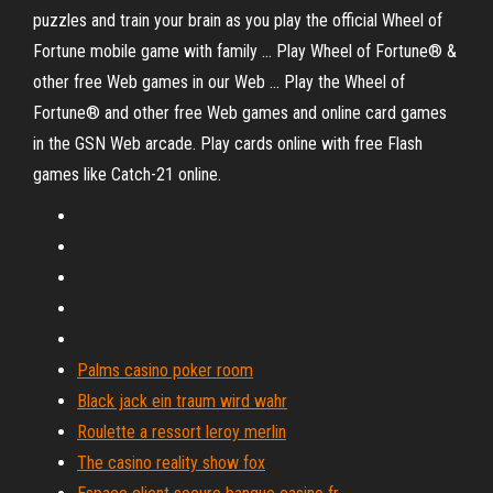
puzzles and train your brain as you play the official Wheel of
Fortune mobile game with family ... Play Wheel of Fortune® &
other free Web games in our Web ... Play the Wheel of
Fortune® and other free Web games and online card games
in the GSN Web arcade. Play cards online with free Flash
games like Catch-21 online.
Palms casino poker room
Black jack ein traum wird wahr
Roulette a ressort leroy merlin
The casino reality show fox