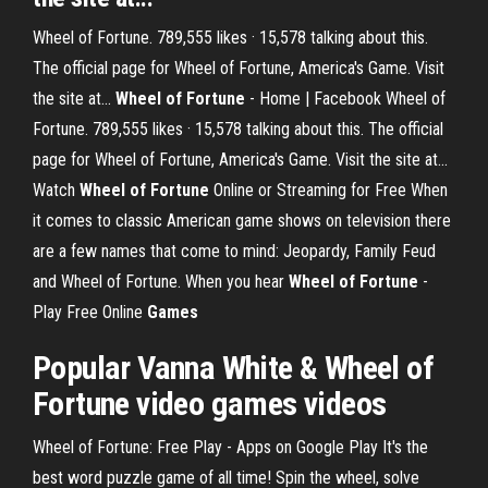
Wheel of Fortune. 789,555 likes · 15,578 talking about this.
The official page for Wheel of Fortune, America's Game. Visit
the site at...
Wheel of Fortune
- Home | Facebook Wheel of
Fortune. 789,555 likes · 15,578 talking about this. The official
page for Wheel of Fortune, America's Game. Visit the site at...
Watch
Wheel of Fortune
Online or Streaming for Free When
it comes to classic American game shows on television there
are a few names that come to mind: Jeopardy, Family Feud
and Wheel of Fortune. When you hear
Wheel of Fortune
-
Play Free Online
Games
Popular Vanna White &
Wheel of
Fortune video games
videos
Wheel of Fortune: Free Play - Apps on Google Play It's the
best word puzzle game of all time! Spin the wheel, solve