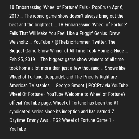
18 Embarrassing 'Wheel of Fortune' Fails - PopCrush Apr 6,
2017 ... The iconic game show doesn't always bring out the
best and the brightest. ... 18 Embarrassing 'Wheel of Fortune'
Fails That Will Make You Feel Like a Friggin' Genius. Drew
Weisholtz ... YouTube / @TheEricHammer, Twitter. The
Biggest Game Show Winner of All Time Took Home a Huge ...
Feb 25, 2019 ... The biggest game show winners of all time
took home a lot more than just a few thousand ... Shows like
Wheel of Fortune, Jeopardy!, and The Price Is Right are
American TV staples. ... George Smoot | PCCPtv via YouTube.
Wheel Of Fortune - YouTube Welcome to Wheel of Fortune's
official YouTube page. Wheel of Fortune has been the #1
syndicated series since its inception and has earned 7
Daytime Emmy Awa... PS2 Wheel of Fortune Game 1 -
YouTube