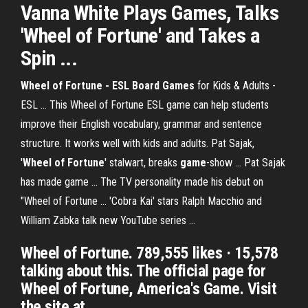
Vanna White Plays
Games
, Talks
'
Wheel of Fortune
' and Takes a
Spin ...
Wheel of Fortune - ESL Board
Games
for Kids & Adults -
ESL ... This Wheel of Fortune ESL game can help students
improve their English vocabulary, grammar and sentence
structure. It works well with kids and adults. Pat Sajak,
'
Wheel
of Fortune
' stalwart, breaks
game
-show ... Pat Sajak
has made game ... The TV personality made his debut on
"Wheel of Fortune ... 'Cobra Kai' stars Ralph Macchio and
William Zabka talk new YouTube series ...
Wheel of Fortune. 789,555 likes · 15,578
talking about this. The official page for
Wheel of Fortune, America's Game. Visit
the site at...