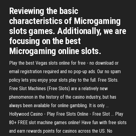
Reviewing the basic
characteristics of Microgaming
slots games. Additionally, we are
focusing on the best
Microgaming online slots.
Play the best Vegas slots online for free - no download or
email registration required and no pop-up ads. Our no spam
policy lets you enjoy your slots play to the full. Free Slots.
Free Slot Machines (Free Slots) are a relatively new
phenomenon in the history of the casino industry, but has
always been available for online gambling. It is only ...
Hollywood Casino - Play Free Slots Online - Free Slot ... Play
80+ FREE slot machine games online! Have fun with free slots
and earn rewards points for casinos across the US. No