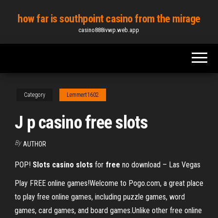
Skip
how far is southpoint casino from the mirage
to
casino888ivwp.web.app
the
content
Category
Lemmert1602
J p casino free slots
By
AUTHOR
POP!
Slots casino slots
for
free
no download – Las Vegas
Play FREE online games!Welcome to Pogo.com, a great place
to play free online games, including puzzle games, word
games, card games, and board games.Unlike other free online