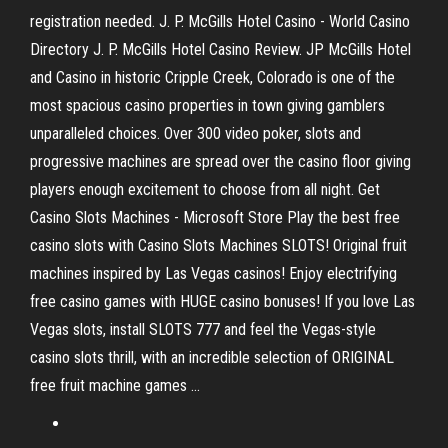
registration needed. J. P. McGills Hotel Casino - World Casino
Directory J. P. McGills Hotel Casino Review. JP McGills Hotel
and Casino in historic Cripple Creek, Colorado is one of the
most spacious casino properties in town giving gamblers
unparalleled choices. Over 300 video poker, slots and
progressive machines are spread over the casino floor giving
players enough excitement to choose from all night. Get
Casino Slots Machines - Microsoft Store Play the best free
casino slots with Casino Slots Machines SLOTS! Original fruit
machines inspired by Las Vegas casinos! Enjoy electrifying
free casino games with HUGE casino bonuses! If you love Las
Vegas slots, install SLOTS 777 and feel the Vegas-style
casino slots thrill, with an incredible selection of ORIGINAL
free fruit machine games ...