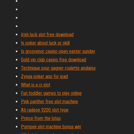
Irish luck slot free download
Is poker about luck or skill
Is grosvenor casino open easter sunday
Gold vip club casino free download
Technique pour gagner roulette anglaise
Zynga poker app for ipad
What is a ci slot
Fun toddler games to play online
Pink panther free slot machine
Ati radeon 9200 slot type
Prince from the lotus
Pompeii slot machine bonus win