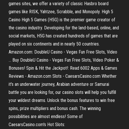
games sites, we offer a variety of classic Hasbro board
games like RISK, Yahtzee, Scrabble, and Monopoly. High 5
Casino High 5 Games (H5G) is the premier game creator of
the casino industry. Developing for the land-based, online, and
social markets, H5G has created hundreds of games that are
played on six continents and in nearly 50 countries.
Amazon.com: DoubleU Casino - Vegas Fun Free Slots, Video
... Buy DoubleU Casino - Vegas Fun Free Slots, Video Poker &
Bonuses! Spin & Hit the Jackpot!: Read 6002 Apps & Games
Reviews - Amazon.com Slots - CaesarsCasino.com Whether
it's an underwater journey, Arabian adventure or Samurai
battle you are looking for, our casino slots will help you fulfill
your wildest dreams. Unlock the bonus features to win free
spins, prize multipliers and bonus cash. The winning
possibilities are almost endless! Some of
CaesarsCasino.com's Hot Slots: