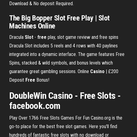
Download & No deposit Required.
The Big Bopper Slot Free Play | Slot
Machines Online
Dracula
Slot
-
free
play, slot game review and free spins
Dracula Slot includes 5 reels and 4 rows with 40 paylines
integrated into a dynamic interface. The game features Free
Spins, stacked & wild symbols, and bonus levels which
guarantee great gambling sessions.
Online
Casino
| £200
Deposit
Free
Bonus!
DoubleWin Casino - Free Slots -
facebook.com
Play Over 1766 Free Slots Games For Fun Casino.org is the
go-to place for the best free slot games. Here you'll find
hundreds of fantastic free slots with no download or