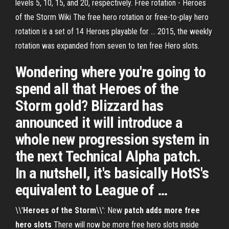
levels 5, 10, 15, and 20, respectively. Free rotation - Heroes
of the Storm Wiki The free hero rotation or free-to-play hero
rotation is a set of 14 Heroes playable for ... 2015, the weekly
rotation was expanded from seven to ten free Hero slots.
Wondering where you're going to
spend all that Heroes of the
Storm gold? Blizzard has
announced it will introduce a
whole new progression system in
the next Technical Alpha patch.
In a nutshell, it's basically HotS's
equivalent to League of …
\\'
Heroes
of the Storm
\\': New
patch adds more free
hero slots
There will now be more free hero slots inside