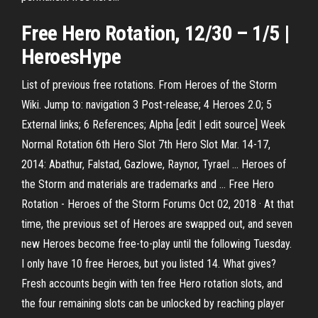
Free
Hero
Rotation, 12/30 – 1/5 |
HeroesHype
List of previous free rotations. From Heroes of the Storm
Wiki. Jump to: navigation 3 Post-release; 4 Heroes 2.0; 5
External links; 6 References; Alpha [edit | edit source] Week
Normal Rotation 6th Hero Slot 7th Hero Slot Mar. 14-17,
2014: Abathur, Falstad, Gazlowe, Raynor, Tyrael ... Heroes of
the Storm and materials are trademarks and ... Free Hero
Rotation - Heroes of the Storm Forums Oct 02, 2018 · At that
time, the previous set of Heroes are swapped out, and seven
new Heroes become free-to-play until the following Tuesday.
I only have 10 free Heroes, but you listed 14. What gives?
Fresh accounts begin with ten free Hero rotation slots, and
the four remaining slots can be unlocked by reaching player