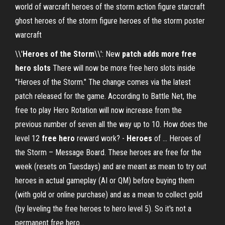
world of warcraft heroes of the storm action figure starcraft
ghost heroes of the storm figure heroes of the storm poster
warcraft
\\'
Heroes
of the Storm
\\': New
patch adds more free
hero slots
There will now be more free hero slots inside
"Heroes of the Storm." The change comes via the latest
patch released for the game. According to Battle Net, the
free to play Hero Rotation will now increase from the
previous number of seven all the way up to 10. How does the
level 12
free
hero
reward work? -
Heroes
of ... Heroes of
the Storm – Message Board. These heroes are free for the
week (resets on Tuesdays) and are meant as mean to try out
heroes in actual gameplay (AI or QM) before buying them
(with gold or online purchase) and as a mean to collect gold
(by leveling the free heroes to hero level 5). So it's not a
permanent free hero...