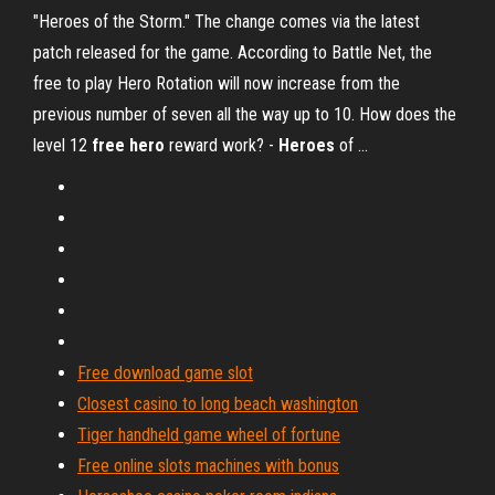
"Heroes of the Storm." The change comes via the latest
patch released for the game. According to Battle Net, the
free to play Hero Rotation will now increase from the
previous number of seven all the way up to 10. How does the
level 12
free
hero
reward work? -
Heroes
of ...
Free download game slot
Closest casino to long beach washington
Tiger handheld game wheel of fortune
Free online slots machines with bonus