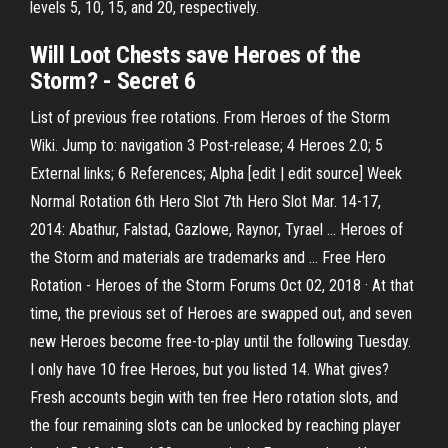
levels 5, 10, 15, and 20, respectively.
Will Loot Chests save
Heroes of the
Storm
? - Secret 6
List of previous free rotations. From Heroes of the Storm
Wiki. Jump to: navigation 3 Post-release; 4 Heroes 2.0; 5
External links; 6 References; Alpha [edit | edit source] Week
Normal Rotation 6th Hero Slot 7th Hero Slot Mar. 14-17,
2014: Abathur, Falstad, Gazlowe, Raynor, Tyrael ... Heroes of
the Storm and materials are trademarks and ... Free Hero
Rotation - Heroes of the Storm Forums Oct 02, 2018 · At that
time, the previous set of Heroes are swapped out, and seven
new Heroes become free-to-play until the following Tuesday.
I only have 10 free Heroes, but you listed 14. What gives?
Fresh accounts begin with ten free Hero rotation slots, and
the four remaining slots can be unlocked by reaching player