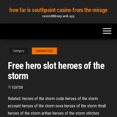
Skip
how far is southpoint casino from the mirage
to
casino888ivwp.web.app
the
content
Category
Lemmert1602
Free hero slot heroes of the
storm
By
EDITOR
Related: heroes of the storm code heroes of the storm
account heroes of the storm nova heroes of the storm thrall
heroes of the storm arthas heroes of the storm stitches