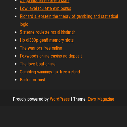
Cs go hidden reserved slots
Low level roulette exp bonus
Richard a. epstein the theory of gambling and statistical
logic
5 sterne roulette ras al khaimah
Hp dl380p gen8 memory slots
The warriors free online
Foxwoods online casino no deposit
The love boat online
Gambling winnings tax free ireland
Bank it or bust
Proudly powered by
WordPress
|
Theme:
Envo Magazine