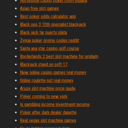
Horseshoe casino poker room indiana
Asian free slot games
Best poker odds calculator app
Black ops 3 10th specialist blackjack
Black jack tar puerto plata
Zynga poker promo codes reddit
Santa ana star casino golf course
Borderlands 2 best slot machine for eridium
Blackjack stand on soft 17
New online casino games real money
Online roulette not real money
Aruze slot machine price guide
Poker coming to new york
Is gambling income investment income
Poker after dark dealer danette
Real vegas slot machine games