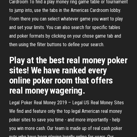
Cardroom To find a play money ring game table or tournament
to jump into, use the tabs in the Americas Cardroom lobby.
From there you can select whatever game you want to play
and set your limits. You can also search for specific tables
and poker formats by clicking on your chose game tab and
then using the filter buttons to define your search.
Play at the best real money poker
sites! We have ranked every
online poker room that offers
real money wagering.
Legal Poker Real Money 2019 – Legal US Real Money Sites
We find and feature only the top legal American real money
poker sites to save you time - and more importantly - help
you win more cash. Our team is made up of real cash poker
nuts who have been playing legally online for years. Our