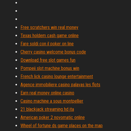
Free scratchers win real money
Texas holdem cash game online
Fare soldi con il poker on line
Cherry casino welcome bonus code
Download free slot games fun
Pompeii slot machine bonus win
French lick casino lounge entertainment
Agence immobiliere casino palavas les flots
Earn real money online casino
Casino machine a sous montpellier
21 blackjack streaming hd ita
American poker 2 novomatic online
Wheel of fortune ds game places on the map