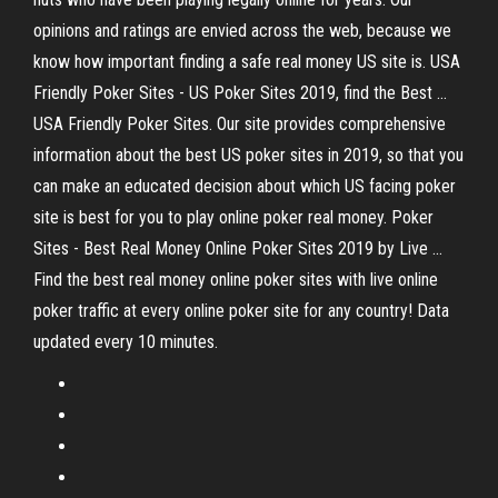
opinions and ratings are envied across the web, because we
know how important finding a safe real money US site is. USA
Friendly Poker Sites - US Poker Sites 2019, find the Best ...
USA Friendly Poker Sites. Our site provides comprehensive
information about the best US poker sites in 2019, so that you
can make an educated decision about which US facing poker
site is best for you to play online poker real money. Poker
Sites - Best Real Money Online Poker Sites 2019 by Live ...
Find the best real money online poker sites with live online
poker traffic at every online poker site for any country! Data
updated every 10 minutes.