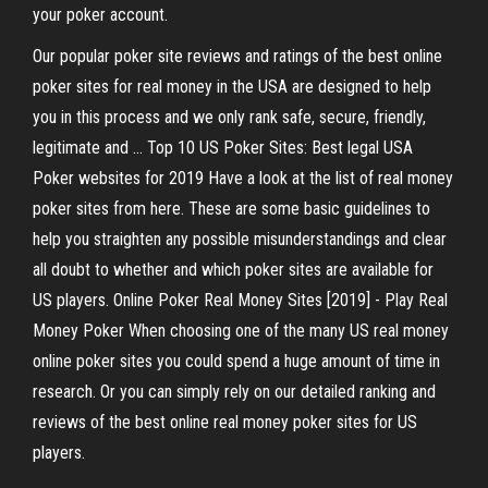
your poker account.
Our popular poker site reviews and ratings of the best online
poker sites for real money in the USA are designed to help
you in this process and we only rank safe, secure, friendly,
legitimate and ... Top 10 US Poker Sites: Best legal USA
Poker websites for 2019 Have a look at the list of real money
poker sites from here. These are some basic guidelines to
help you straighten any possible misunderstandings and clear
all doubt to whether and which poker sites are available for
US players. Online Poker Real Money Sites [2019] - Play Real
Money Poker When choosing one of the many US real money
online poker sites you could spend a huge amount of time in
research. Or you can simply rely on our detailed ranking and
reviews of the best online real money poker sites for US
players.