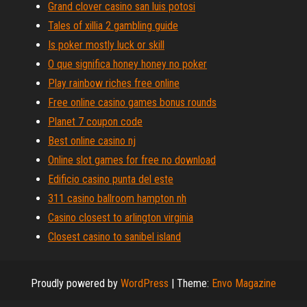
Grand clover casino san luis potosi
Tales of xillia 2 gambling guide
Is poker mostly luck or skill
O que significa honey honey no poker
Play rainbow riches free online
Free online casino games bonus rounds
Planet 7 coupon code
Best online casino nj
Online slot games for free no download
Edificio casino punta del este
311 casino ballroom hampton nh
Casino closest to arlington virginia
Closest casino to sanibel island
Proudly powered by
WordPress
|
Theme:
Envo Magazine