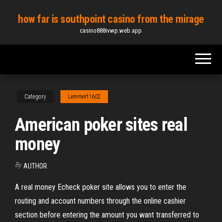
Skip
how far is southpoint casino from the mirage
to
casino888ivwp.web.app
the
content
Category
Lemmert1602
American poker sites real
money
By
AUTHOR
A real money Echeck poker site allows you to enter the
routing and account numbers through the online cashier
section before entering the amount you want transferred to