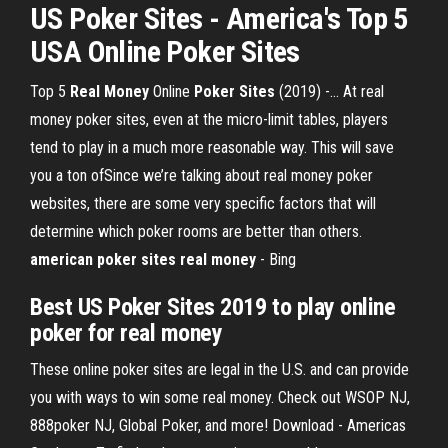
US Poker Sites - America's Top 5
USA Online Poker Sites
Top 5
Real
Money
Online
Poker
Sites
(2019) -… At real
money poker sites, even at the micro-limit tables, players
tend to play in a much more reasonable way. This will save
you a ton ofSince we’re talking about real money poker
websites, there are some very specific factors that will
determine which poker rooms are better than others.
american
poker
sites
real
money
- Bing
Best US Poker Sites 2019 to play online
poker for real money
These online poker sites are legal in the U.S. and can provide
you with ways to win some real money. Check out WSOP NJ,
888poker NJ, Global Poker, and more! Download - Americas