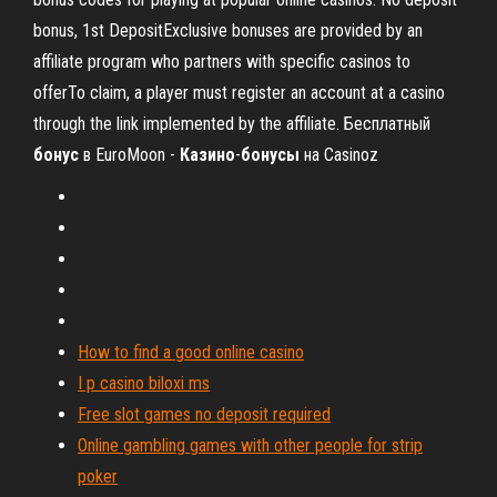
bonus, 1st DepositExclusive bonuses are provided by an
affiliate program who partners with specific casinos to
offerTo claim, a player must register an account at a casino
through the link implemented by the affiliate. Бесплатный
бонус
в EuroMoon -
Казино
-
бонусы
на Casinoz
How to find a good online casino
I p casino biloxi ms
Free slot games no deposit required
Online gambling games with other people for strip
poker