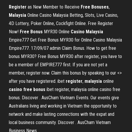
Register
as New Member to Receive
Free Bonuses
,
Malaysia
Online Casino Malaysia Betting, Slots, Live Casino,
4D Lottery, Poker Online, Cockfight Online. Free Register
Now!
Free Bonus
MYR30 Online
Casino Malaysia
Empire777 Get Free Bonus MYR30 for Online Casino Malaysia
Empire777. 17/09/07 admin Claim Bonus. How to get free
bonus MYR30? Free Bonus MYR30 after register, you have to
be a member of EMPIRE777 first. If you are not yet a
member, register now. Claim this bonus by speaking to our <
>
after you have registered. ibet
register
,
malaysia
online
casino free bonus
ibet register, malaysia online casino free
bonus. Discover . AusCham Vietnam Events. Our events give
Australians living and working in Vietnam the opportunity to
network and make lasting connections with the expat and
local business community. Discover . AusCham Vietnam
Business News.