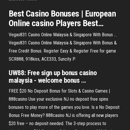
Best
Casino
Bonuses
| European
Online
casino
Players Best…
Vegas831 Casino Online Malaysia & Singapore With Bonus ...
Vegas831 Casino Online Malaysia & Singapore With Bonus &
Free Credit Bonus. Register Easy & Register Free for game
SCR888, 918kiss, ACE333, Suncity P
UW88: Free sign up bonus casino
malaysia - welcome bonus ...
FREE $20 No Deposit Bonus for Slots & Casino Games |
888casino Use your exclusive NJ no deposit free spins
bonuses to play more of the games you love. Is a No Deposit
Bonus Free Money? 888casino NJ is offering all new players
$20 free – no deposit needed. The 3-step process to