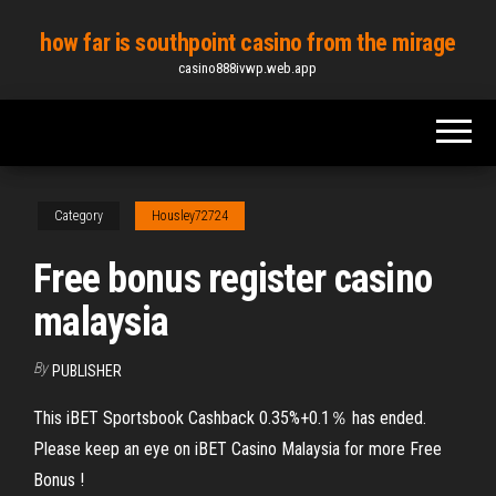
Skip
how far is southpoint casino from the mirage
to
casino888ivwp.web.app
the
content
Category
Housley72724
Free bonus register casino
malaysia
By
PUBLISHER
This iBET Sportsbook Cashback 0.35%+0.1％ has ended.
Please keep an eye on iBET Casino Malaysia for more Free
Bonus !