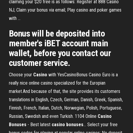
claiming your $20 free is as follows: Register at 888 Casino
NJ; Claim your bonus via email; Play casino and poker games
with ...
Bonus will be deposited into
member's iBET account main
wallet, before you contact our
customer service.
Choose your
Casino
with YesCasinoBonus Casino Euro is a
really nice online casino specialized for the Europian
market.And because of that, the site provides its customers
translations in English, Czech, German, Danish, Greek, Spanish,
Finnish, French, Italian, Dutch, Norwegian, Polish, Portuguese,
Russian, Swedish and even Turkish. 1104 Online
Casino
Bonuses
- Best latest
casino
bonuses
… Select your free
bonus codes for playing at popular online casinos: No deposit