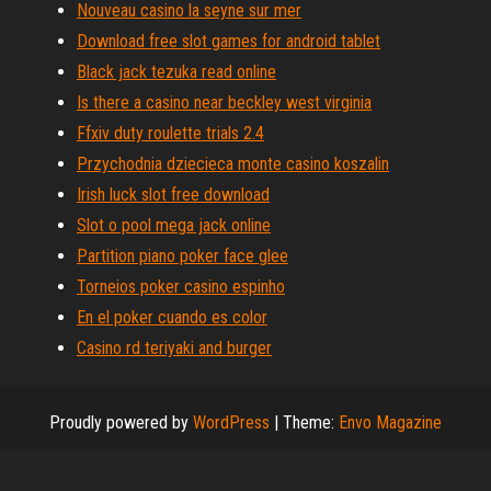
Nouveau casino la seyne sur mer
Download free slot games for android tablet
Black jack tezuka read online
Is there a casino near beckley west virginia
Ffxiv duty roulette trials 2.4
Przychodnia dziecieca monte casino koszalin
Irish luck slot free download
Slot o pool mega jack online
Partition piano poker face glee
Torneios poker casino espinho
En el poker cuando es color
Casino rd teriyaki and burger
Proudly powered by
WordPress
|
Theme:
Envo Magazine