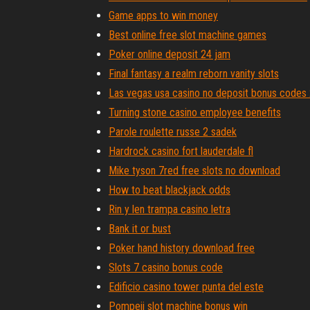
Game apps to win money
Best online free slot machine games
Poker online deposit 24 jam
Final fantasy a realm reborn vanity slots
Las vegas usa casino no deposit bonus codes
Turning stone casino employee benefits
Parole roulette russe 2 sadek
Hardrock casino fort lauderdale fl
Mike tyson 7red free slots no download
How to beat blackjack odds
Rin y len trampa casino letra
Bank it or bust
Poker hand history download free
Slots 7 casino bonus code
Edificio casino tower punta del este
Pompeii slot machine bonus win