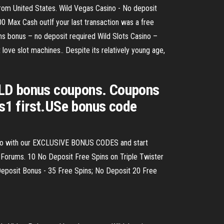
from United States. Wild Vegas Casino - No deposit
 Max Cash outIf your last transaction was a free
ins bonus – no deposit required Wild Slots Casino –
 love slot machines.. Despite its relatively young age,
LD bonus coupons. Coupons
us1 first.USe bonus code
o with our EXCLUSIVE BONUS CODES and start
orums. 10 No Deposit Free Spins on Triple Twister
Deposit Bonus - 35 Free Spins; No Deposit 20 Free