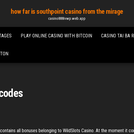
how far is southpoint casino from the mirage
casino888ivwp.web.app
TAGES
PLAY ONLINE CASINO WITH BITCOIN
CASINO TAI BA 
GTON
 codes
contains all bonuses belonging to WildSlots Casino. At the moment it con