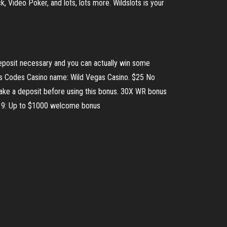
, Video Poker, and lots, lots more. Wildslots is your
eposit necessary and you can actually win some
s Codes Casino name: Wild Vegas Casino. $25 No
make a deposit before using this bonus. 30X WR bonus
019: Up to $1000 welcome bonus