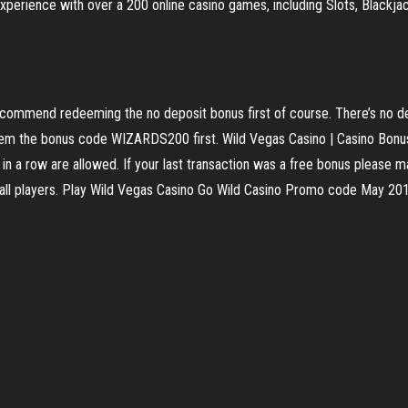
xperience with over a 200 online casino games, including Slots, Blackjack
ecommend redeeming the no deposit bonus first of course. There’s no d
em the bonus code WIZARDS200 first. Wild Vegas Casino | Casino Bonu
in a row are allowed. If your last transaction was a free bonus please 
 all players. Play Wild Vegas Casino Go Wild Casino Promo code May 2