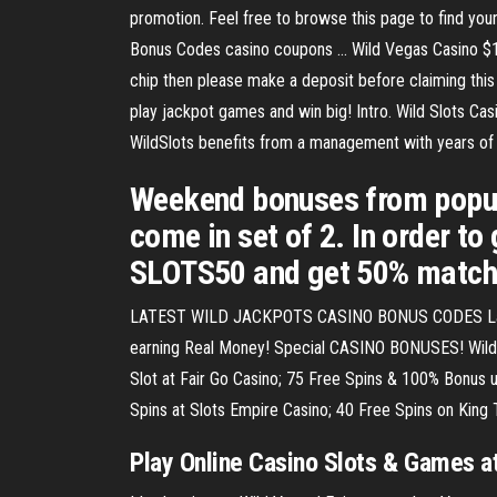
promotion. Feel free to browse this page to find you
Bonus Codes casino coupons ... Wild Vegas Casino $
chip then please make a deposit before claiming this 
play jackpot games and win big! Intro. Wild Slots Casi
WildSlots benefits from a management with years of 
Weekend bonuses from popu
come in set of 2. In order t
SLOTS50 and get 50% match
LATEST WILD JACKPOTS CASINO BONUS CODES Latest
earning Real Money! Special CASINO BONUSES! Wild 
Slot at Fair Go Casino; 75 Free Spins & 100% Bonus 
Spins at Slots Empire Casino; 40 Free Spins on King Ti
Play Online Casino Slots & Games at