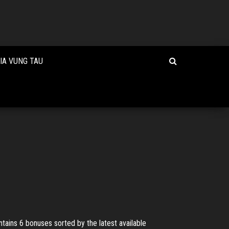
RIA VUNG TAU
tains 6 bonuses sorted by the latest available