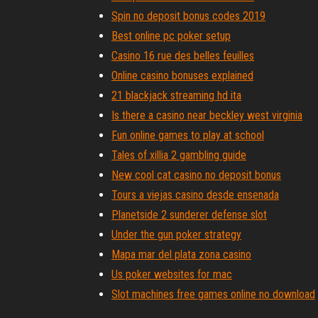
Spin no deposit bonus codes 2019
Best online pc poker setup
Casino 16 rue des belles feuilles
Online casino bonuses explained
21 blackjack streaming hd ita
Is there a casino near beckley west virginia
Fun online games to play at school
Tales of xillia 2 gambling guide
New cool cat casino no deposit bonus
Tours a viejas casino desde ensenada
Planetside 2 sunderer defense slot
Under the gun poker strategy
Mapa mar del plata zona casino
Us poker websites for mac
Slot machines free games online no download