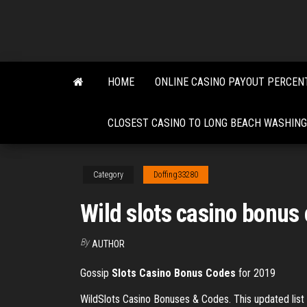
Skip
to
the
content
HOME
ONLINE CASINO PAYOUT PERCEN
CLOSEST CASINO TO LONG BEACH WASHIN
Category
Doffing33280
Wild slots casino bonus
By
AUTHOR
Gossip
Slots
Casino Bonus
Codes
for 2019
WildSlots Casino Bonuses & Codes. This updated list 