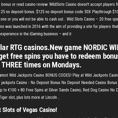
r bonus or read casino review. WildSlots Casino doesn't accept players 
125 no deposit bonus. $125 no deposit bonus code 30X Playthrough $100
one or you will not be able to cash out... Wild Slots Casino – 20 free sp
no was launched in 2016 with the aim of providing a site for players that
experience in the iGaming business – and it
lar RTG casinos.New game NORDIC WI
o get free spins you have to redeem bon
 THREE times on Mondays.
 Wild Jackpots Casino BONUS CODES! Play at Wild Jackpots Casin
jackpots Casino - No Deposit Bonus No Deposit Needed Casino Bonus F
up to €100 + 80 Free Spins at Silver Sands Casino; Red Dog Casino No 
ger slot, plus lots more at Lincoln ...
 Slots of Vegas Casino!