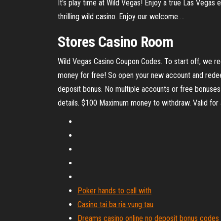
It's play time at Wild Vegas! Enjoy a true Las Vegas e
thrilling wild casino. Enjoy our welcome ...
Stores
Casino
Room
Wild Vegas Casino Coupon Codes. To start off, we r
money for free! So open your new account and rede
deposit bonus. No multiple accounts or free bonuses 
details. $100 Maximum money to withdraw. Valid for
Poker hands to call with
Casino tai ba ria vung tau
Dreams casino online no deposit bonus codes