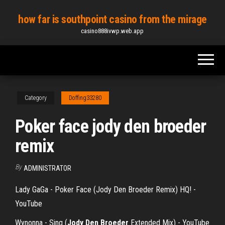
Skip
how far is southpoint casino from the mirage
to
casino888ivwp.web.app
the
content
Category
Doffing33280
Poker face jody den broeder
remix
By
ADMINISTRATOR
Lady GaGa - Poker Face (Jody Den Broeder Remix) HQ! -
YouTube
Wynonna - Sing (
Jody Den
Broeder
Extended Mix) - YouTube