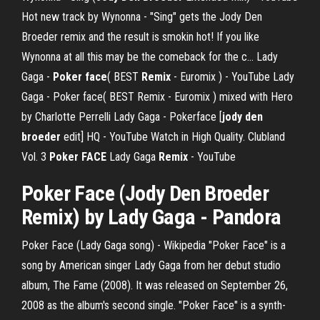
Hot new track by Wynonna - "Sing" gets the Jody Den
Broeder remix and the result is smokin hot! If you like
Wynonna at all this may be the comeback for the c...
Lady
Gaga -
Poker
face
( BEST
Remix
- Euromix ) - YouTube
Lady
Gaga - Poker face( BEST Remix - Euromix ) mixed with Hero
by Charlotte Perrelli
Lady Gaga - Pokerface [
jody
den
broeder
edit] HQ - YouTube
Watch in High Quality. Clubland
Vol. 3
Poker
FACE
Lady Gaga
Remix
- YouTube
Poker Face (Jody Den Broeder
Remix
) by Lady Gaga -
Pandora
Poker Face (Lady Gaga song) - Wikipedia "Poker Face" is a
song by American singer Lady Gaga from her debut studio
album, The Fame (2008). It was released on September 26,
2008 as the album's second single. "Poker Face" is a synth-