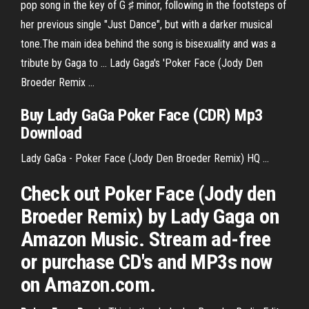
pop song in the key of G ♯ minor, following in the footsteps of
her previous single "Just Dance", but with a darker musical
tone.The main idea behind the song is bisexuality and was a
tribute by Gaga to ... Lady Gaga's 'Poker Face (Jody Den
Broeder Remix ...
Buy
Lady GaGa Poker Face (CDR
) Mp3
Download
Lady GaGa - Poker Face (Jody Den Broeder Remix) HQ ...
Check out Poker Face (Jody den
Broeder Remix) by Lady Gaga on
Amazon Music. Stream ad-free
or purchase CD's and MP3s now
on Amazon.com.