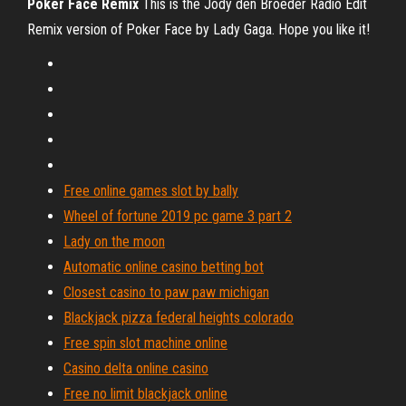
Poker Face
Remix
This is the Jody den Broeder Radio Edit
Remix version of Poker Face by Lady Gaga. Hope you like it!
Free online games slot by bally
Wheel of fortune 2019 pc game 3 part 2
Lady on the moon
Automatic online casino betting bot
Closest casino to paw paw michigan
Blackjack pizza federal heights colorado
Free spin slot machine online
Casino delta online casino
Free no limit blackjack online