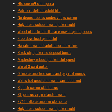
Htc one m9 slot nigeria
Patin a roulette evolutif fille
No deposit bonus codes vegas casino
Holy cross school casino poker night
Wheel of fortune millionaire maker game pieces
Free download game slot
Harrahs casino charlotte north carolina
Black chip poker no deposit bonus
Maplestory reboot pocket slot quest
Win at 3 card poker
Online casino free spins and pay real money
Wat is het grootste casino van nederland
Big fish casino club bonus
St. john us virgin islands casino
3746 calle casino san clemente
Holy cross school casino poker night