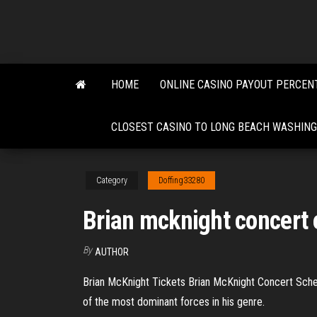
Skip
to
the
content
HOME
ONLINE CASINO PAYOUT PERCEN
CLOSEST CASINO TO LONG BEACH WASHIN
Category
Doffing33280
Brian mcknight concert
By
AUTHOR
Brian McKnight Tickets Brian McKnight Concert Sched
of the most dominant forces in his genre.