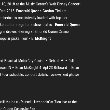
10, 2018 at the Music Center’s Walt Disney Concert
Thu.Emerald Queen Casino‏ @EQCasino 22 Dec 2015.
Emerald
Queen
Casino
Tickets -
chedule is consistently loaded with top-tier
e center stage for a show that is...
Emerald
Queen
g in droves. Gaming at Emerald Queen Casino
opular picks. Tour - B.
McKnight
d Board at MotorCity Casino – Detroit MI – Full
 IN – Brian McKnight 4. Apl 23 Billboard ... Brian
 tour schedule, concert details, reviews and photos.
ll the best (Russell HitchcockCat Tien live at the
ld Queen CasinoJunEzn.