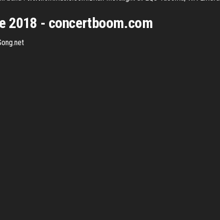
ne 2018 - concertboom.com
Song.net