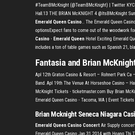
#TeamBMcKnight (@TeamBMcKnight) | Twitter KYCC is 
Emerald
Queen
Casino
… The Emerald Queen Casino 
optionsExpect fans to come out of the woodwork for t
Casino
-
Emerald
Queen
Hotel Exciting Emerald Qu
includes a ton of table games such as Spanish 21, bla
Fantasia and Brian McKnight
Apl 12th Graton Casino & Resort – Rohnert Park Ca –
Band. Apl 19th The Venue At Horseshoe Casino – Ham
McKnight Tickets - ticketmaster.com Buy Brian McKnig
Emerald Queen Casino - Tacoma, WA | Event Tickets
Brian
Mcknight
Seneca Niagara
Cas
Emerald
Queen
Casino
Concert
Air Supply concert
Emerald Queen Casino Jan 31 2014 with Hoang Thi 