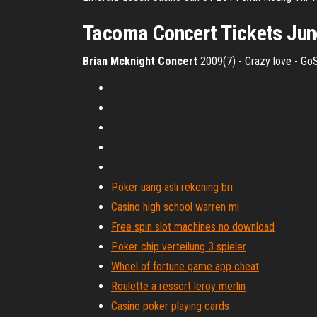
Tacoma Concert Tickets Ju
Brian
Mcknight
Concert
2009(7) - Crazy love - Go
Poker uang asli rekening bri
Casino high school warren mi
Free spin slot machines no download
Poker chip verteilung 3 spieler
Wheel of fortune game app cheat
Roulette a ressort leroy merlin
Casino poker playing cards