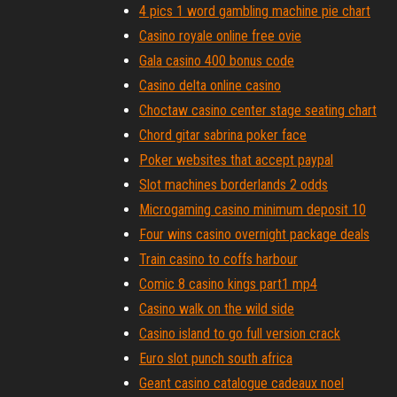
4 pics 1 word gambling machine pie chart
Casino royale online free ovie
Gala casino 400 bonus code
Casino delta online casino
Choctaw casino center stage seating chart
Chord gitar sabrina poker face
Poker websites that accept paypal
Slot machines borderlands 2 odds
Microgaming casino minimum deposit 10
Four wins casino overnight package deals
Train casino to coffs harbour
Comic 8 casino kings part1 mp4
Casino walk on the wild side
Casino island to go full version crack
Euro slot punch south africa
Geant casino catalogue cadeaux noel