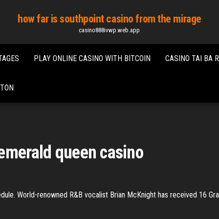
how far is southpoint casino from the mirage
casino888ivwp.web.app
TAGES
PLAY ONLINE CASINO WITH BITCOIN
CASINO TAI BA 
GTON
 emerald queen casino
ule. World-renowned R&B vocalist Brian McKnight has received 16 Gramm