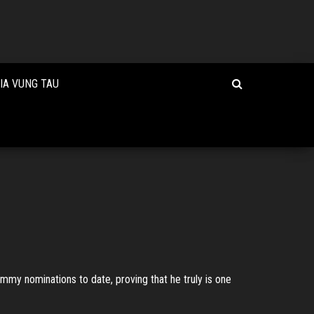
RIA VUNG TAU
y nominations to date, proving that he truly is one