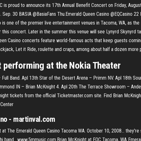
proud to announce its 17th Annual Benefit Concert on Friday, August 
Hall.13 THE BRIAN McKNIGHT 4 @ItsBMcKnight Sun. Sep. 30 BASIA @BasiaFans 
is one of the premier live entertainment venues in Tacoma, WA, as the s
his concert. Later in the summer this venue will see Lynyrd Skynyrd tak
een Casino concerts feature world-famous acts that keep guests comin
ckjack, Let it Ride, roulette and craps, among about half a dozen more p
 performing at the Nokia Theater
 Full Band. Apl 13th Star of the Desert Arena – Primm NV. Apl 18th Soun
mond IN – Brian McKnight 4. Apl 20th The Terrace Showroom – Anderson
ht tickets from the official Ticketmaster.com site. Find Brian McKnight
 Center
ino
- martinval.com
 at The Emerald Queen Casino Tacoma WA. October 10, 2008... they're sti
Thi band . www.5mmusic.com.Brian McKnight at EQC Tacoma, WA Emera